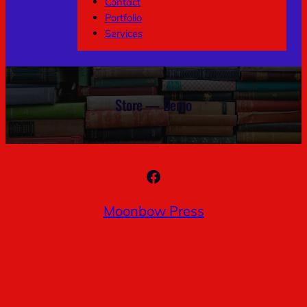
Contact
Portfolio
Services
Store — Demo
Facebook
Moonbow Press