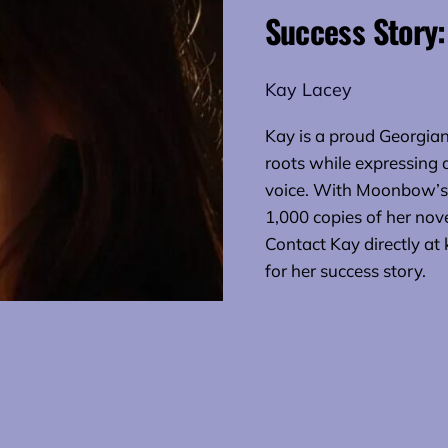
Success Story:
Kay Lacey
Kay is a proud Georgian 
roots while expressing
voice. With Moonbow’s 
1,000 copies of her nov
Contact Kay directly 
for her success story.