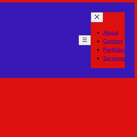
About
Contact
Portfolio
Services