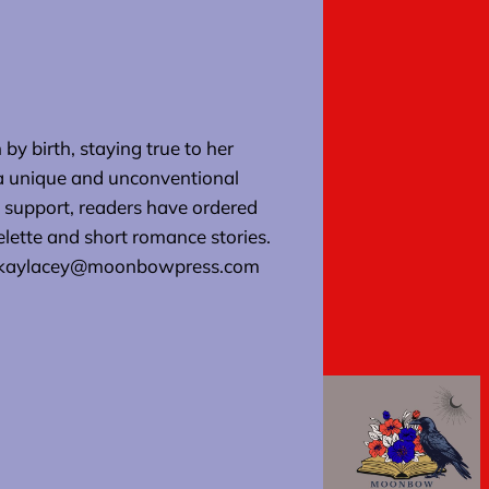
by birth, staying true to her
 a unique and unconventional
support, readers have ordered
elette and short romance stories.
at kaylacey@moonbowpress.com