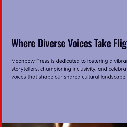
Where Diverse Voices Take Flig
Moonbow Press is dedicated to fostering a vibr
storytellers, championing inclusivity, and celebra
voices that shape our shared cultural landscape