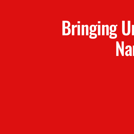
Bringing U
Na