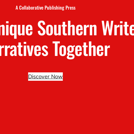
A Collaborative Publishing Press
nique Southern Writ
rratives Together
Discover Now