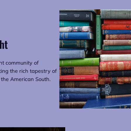
ht
ant community of
ting the rich tapestry of
: the American South.